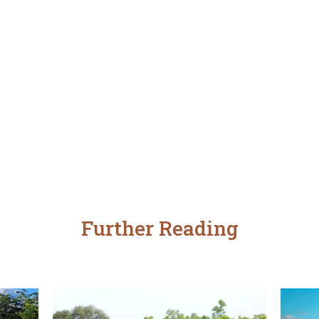
Further Reading