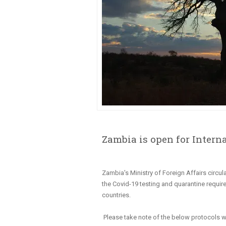
Zambia is open for Interna
Zambia's Ministry of Foreign Affairs circul
the Covid-19 testing and quarantine requir
countries.
Please take note of the below protocols w