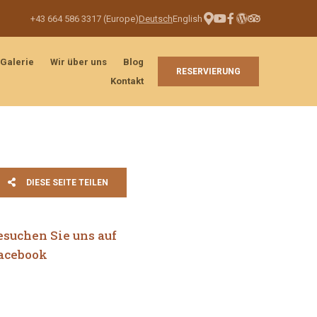
+43 664 586 3317 (Europe)
Deutsch
English
Galerie
Wir über uns
Blog
RESERVIERUNG
Kontakt
DIESE SEITE TEILEN
esuchen Sie uns auf
acebook