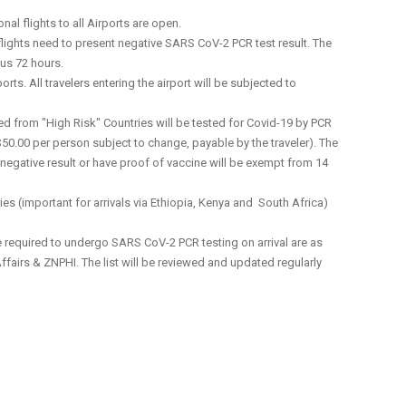
al flights to all Airports are open.
lights need to present negative SARS CoV-2 PCR test result. The
us 72 hours.
orts. All travelers entering the airport will be subjected to
med from "High Risk" Countries will be tested for Covid-19 by PCR
50.00 per person subject to change, payable by the traveler). The
a negative result or have proof of vaccine will be exempt from 14
ies (important for arrivals via Ethiopia, Kenya and South Africa)
 be required to undergo SARS CoV-2 PCR testing on arrival are as
Affairs & ZNPHI. The list will be reviewed and updated regularly