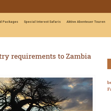
nd Packages
Special Interest Safaris
Aktive Abenteuer Touren
ntry requirements to Zambia
b
F