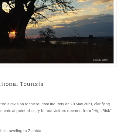
tional Tourists!
ated a revision to the tourism industry on 28 May 2021, clarifying
ements at point of entry for our visitors deemed from "High Risk"
hen traveling to Zambia: