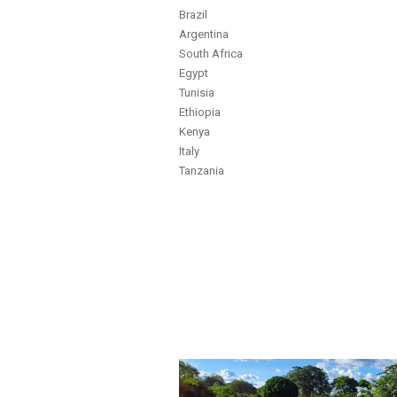
Brazil
Argentina
South Africa
Egypt
Tunisia
Ethiopia
Kenya
Italy
Tanzania