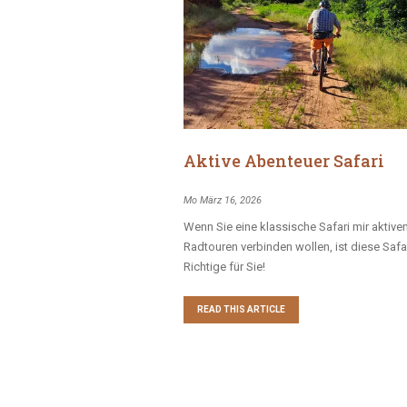
Aktive Abenteuer Safari
Mo März 16, 2026
Wenn Sie eine klassische Safari mir aktive
Radtouren verbinden wollen, ist diese Safa
Richtige für Sie!
READ THIS ARTICLE