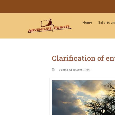
Home
Safaris u
Clarification of e
Posted on Mi Juni 2, 2021.