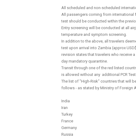
All scheduled and non-scheduled internation
All passengers coming from international f
test should be conducted within the previo
Entry screening will be conducted at all airp
temperature and symptom screening.
In addition to the above, all travelers dee
test upon arrival into Zambia (approx USD$
revision states that travelers who receive 
day mandatory quarantine.
Transit through one of the red listed countr
is allowed without any additional PCR Test
The list of "High-Risk" countries that will
follows - as stated by Ministry of Foreign 
India
Iran
Turkey
France
Germany
Russia