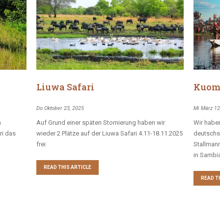
Liuwa Safari
Kuom
Do Oktober 23, 2025
Mi März 12
n
Auf Grund einer späten Stornierung haben wir
Wir haben
ri das
wieder 2 Plätze auf der Liuwa Safari 4.11-18.11.2025
deutschs
frei
Stallman
in Sambia
READ THIS ARTICLE
READ T