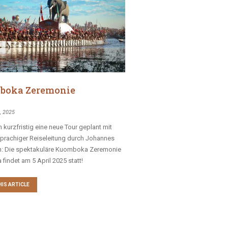
boka Zeremonie
, 2025
 kurzfristig eine neue Tour geplant mit
prachiger Reiseleitung durch Johannes
n: Die spektakuläre Kuomboka Zeremonie
 findet am 5 April 2025 statt!
HIS ARTICLE